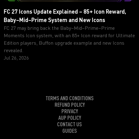
FC 27 Icons Update Explained – 85+ Icon Reward,
Baby–Mid–Prime System and New Icons
FC 27 may bring back the Baby–Mid–Prime–Prime
Moments Icon system, with an 85+ Icon reward for Ultimate
Edition players, Buffon upgrade example and new Icons
revealed.
Jul 26, 2026
TERMS AND CONDITIONS
REFUND POLICY
PRIVACY
AUP POLICY
CONTACT US
GUIDES