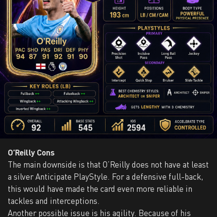
O’Reilly Cons
The main downside is that O’Reilly does not have at least
a silver Anticipate PlayStyle. For a defensive full-back,
this would have made the card even more reliable in
tackles and interceptions.
Another possible issue is his agility. Because of his