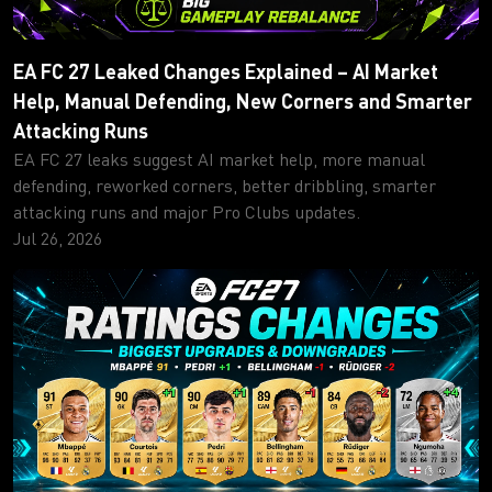
EA FC 27 Leaked Changes Explained – AI Market
Help, Manual Defending, New Corners and Smarter
Attacking Runs
EA FC 27 leaks suggest AI market help, more manual
defending, reworked corners, better dribbling, smarter
attacking runs and major Pro Clubs updates.
Jul 26, 2026