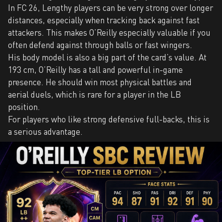
In FC 26, Lengthy players can be very strong over longer
distances, especially when tracking back against fast
attackers. This makes O’Reilly especially valuable if you
often defend against through balls or fast wingers.
His body model is also a big part of the card’s value. At
193 cm, O’Reilly has a tall and powerful in-game
presence. He should win most physical battles and
aerial duels, which is rare for a player in the LB
position.
For players who like strong defensive full-backs, this is
a serious advantage.