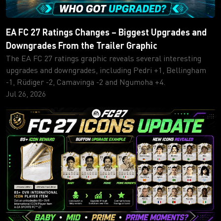
EA FC 27 Ratings Changes – Biggest Upgrades and
Downgrades From the Trailer Graphic
The EA FC 27 ratings graphic reveals several interesting
upgrades and downgrades, including Pedri +1, Bellingham
-1, Rüdiger -2, Camavinga -2 and Ngumoha +4.
Jul 26, 2026