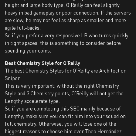
height and large body type, O’Reilly can feel slightly
heavy in bad gameplay or poor connection. If the servers
are slow, he may not feel as sharp as smaller and more
agile full-backs.
So if you prefer a very responsive LB who turns quickly
in tight spaces, this is something to consider before
spending your coins.
Best Chemistry Style for O’Reilly
The best Chemistry Styles for O’Reilly are Architect or
Sniper.
This is very important: without the right Chemistry
Style and 3 Chemistry points, O’Reilly will not get the
Lengthy accelerate type.
So if you are completing this SBC mainly because of
Lengthy, make sure you can fit him into your squad on
full chemistry. Otherwise, you will lose one of the
biggest reasons to choose him over Theo Hernández.