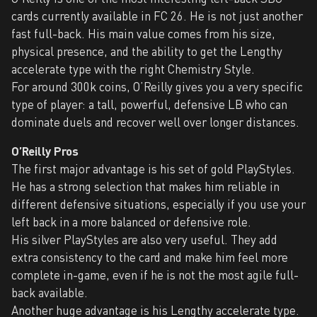
cards currently available in FC 26. He is not just another
fast full-back. His main value comes from his size,
physical presence, and the ability to get the Lengthy
accelerate type with the right Chemistry Style.
For around 300k coins, O’Reilly gives you a very specific
type of player: a tall, powerful, defensive LB who can
dominate duels and recover well over longer distances.
O’Reilly Pros
The first major advantage is his set of gold PlayStyles.
He has a strong selection that makes him reliable in
different defensive situations, especially if you use your
left back in a more balanced or defensive role.
His silver PlayStyles are also very useful. They add
extra consistency to the card and make him feel more
complete in-game, even if he is not the most agile full-
back available.
Another huge advantage is his Lengthy accelerate type.