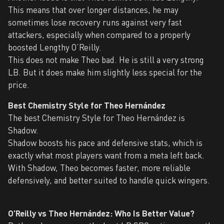
This means that over longer distances, he may
sometimes lose recovery runs against very fast
attackers, especially when compared to a properly
boosted Lengthy O’Reilly.
This does not make Theo bad. He is still a very strong
LB. But it does make him slightly less special for the
price.
Best Chemistry Style for Theo Hernández
The best Chemistry Style for Theo Hernández is
Shadow.
Shadow boosts his pace and defensive stats, which is
exactly what most players want from a meta left back.
With Shadow, Theo becomes faster, more reliable
defensively, and better suited to handle quick wingers.
O’Reilly vs Theo Hernández: Who Is Better Value?