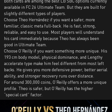
Both cards are among the best LB SBC options currently
available in FC 26 Ultimate Team. But they are built for
slightly different types of players.
Choose Theo Hernández if you want a safer, more
familiar, classic meta full-back. He is fast, strong,
reliable, and easy to use. Most players will understand
his card immediately because Theo has always been
good in Ultimate Team.
Choose O’Reilly if you want something more unique. His
193 cm body model, physical dominance, and Lengthy
accelerate type make him feel different from most left
backs. He gives you more defensive power, better aerial
ability, and stronger recovery runs over distance.
For around 300,000 coins, O’Reilly offers a more unique
profile. Theo is safer, but O’Reilly has the higher
“special card” factor.