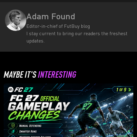
Adam Found
Editor-in-chief of FutBuy blog
I stay current to bring our readers the freshest
updates.
MAYBE IT'S
INTERESTING