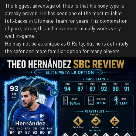
The biggest advantage of Theo is that his body type is
already proven. He has been one of the most reliable
full-backs in Ultimate Team for years. His combination
of pace, strength, and movement usually works very
well in-game.
He may not be as unique as O’Reilly, but he is definitely
the safer and more familiar option for many players.