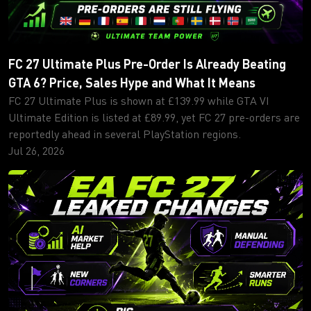
FC 27 Ultimate Plus Pre-Order Is Already Beating
GTA 6? Price, Sales Hype and What It Means
FC 27 Ultimate Plus is shown at £139.99 while GTA VI
Ultimate Edition is listed at £89.99, yet FC 27 pre-orders are
reportedly ahead in several PlayStation regions.
Jul 26, 2026