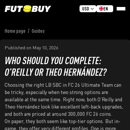
USD
EN
Home page
/
Guides
HOME
BUY COINS
Published on
May 10, 2026
GIVEAWAY
WHO SHOULD YOU COMPLETE:
REVIEWS
O’REILLY OR THEO HERNÁNDEZ?
FAQ
GUIDES
Choosing the right LB SBC in FC 26 Ultimate Team can
be tricky, especially when two strong options are
SIGN IN
available at the same time. Right now, both O’Reilly and
Theo Hernández look like excellent left-back upgrades,
SIGN UP
and both are priced at around 300,000 FC 26 coins.
On paper, they both seem like top-tier options. But in-
game, they offer very different profiles. One is more