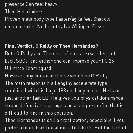
presence Can feel heavy
Theo Hernández:
Proven meta body type Faster/agile feel Shadow
recommended No Lengthy No Whipped Pass+
Final Verdict: O’Reilly or Theo Hernández?
Both O’Reilly and Theo Hernández are excellent left-
back SBCs, and either one can improve your FC 26
Ultimate Team squad.
However, my personal choice would be O’Reilly.
The main reason is his Lengthy accelerate type
combined with his huge 193 cm body model. He is not
just another fast LB. He gives you physical dominance,
strong defensive coverage, and a unique profile that is
difficult to find in this position.
Theo Hernández is still a great option, especially if you
prefer a more traditional meta full-back. But the lack of