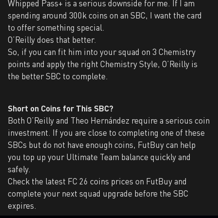
Whipped Pass+ is a serious downside for me. If I am
spending around 300k coins on an SBC, I want the card
to offer something special.
O’Reilly does that better.
So, if you can fit him into your squad on 3 Chemistry
points and apply the right Chemistry Style, O’Reilly is
the better SBC to complete.
Short on Coins for This SBC?
Both O’Reilly and Theo Hernández require a serious coin
investment. If you are close to completing one of these
SBCs but do not have enough coins, FutBuy can help
you top up your Ultimate Team balance quickly and
safely.
Check the latest FC 26 coins prices on FutBuy and
complete your next squad upgrade before the SBC
expires.