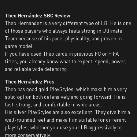
Theo Hernández SBC Review
Theo Hernández is a very different type of LB. He is one
of those players who always feels strong in Ultimate
Team because of his pace, physicality, and proven in-
game model.
If you have used Theo cards in previous FC or FIFA
titles, you already know what to expect: speed, power,
and reliable wide defending.
Theo Hernández Pros
Theo has good gold PlayStyles, which make him a very
solid option both defensively and going forward. He is
fast, strong, and comfortable in wide areas.
His silver PlayStyles are also excellent. They give him a
well-rounded feel and make him suitable for different
playstyles, whether you use your LB aggressively or
more conservatively.