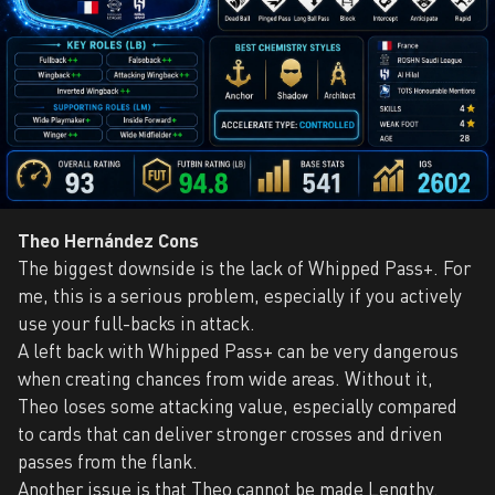
Theo Hernández Cons
The biggest downside is the lack of Whipped Pass+. For
me, this is a serious problem, especially if you actively
use your full-backs in attack.
A left back with Whipped Pass+ can be very dangerous
when creating chances from wide areas. Without it,
Theo loses some attacking value, especially compared
to cards that can deliver stronger crosses and driven
passes from the flank.
Another issue is that Theo cannot be made Lengthy.