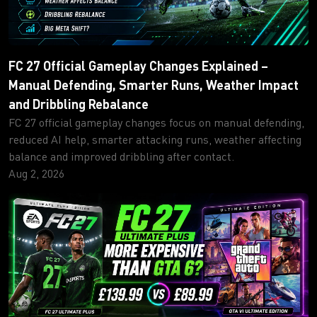
FC 27 Official Gameplay Changes Explained –
Manual Defending, Smarter Runs, Weather Impact
and Dribbling Rebalance
FC 27 official gameplay changes focus on manual defending,
reduced AI help, smarter attacking runs, weather affecting
balance and improved dribbling after contact.
Aug 2, 2026