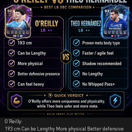
O’Reilly:
193 cm Can be Lengthy More physical Better defensive