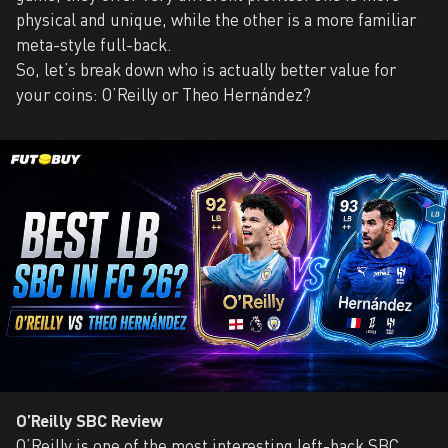
physical and unique, while the other is a more familiar
meta-style full-back.
So, let’s break down who is actually better value for
your coins: O’Reilly or Theo Hernández?
O’Reilly SBC Review
O’Reilly is one of the most interesting left-back SBC