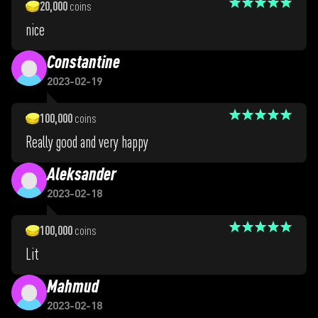
20,000
coins
nice
Constantine
2023-02-19
100,000
coins
Really good and very happy
Aleksander
2023-02-18
100,000
coins
Lit
Mahmud
2023-02-18