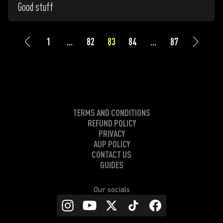
Good stuff
1
...
82
83
84
...
87
TERMS AND CONDITIONS
REFUND POLICY
PRIVACY
AUP POLICY
CONTACT US
GUIDES
Our socials