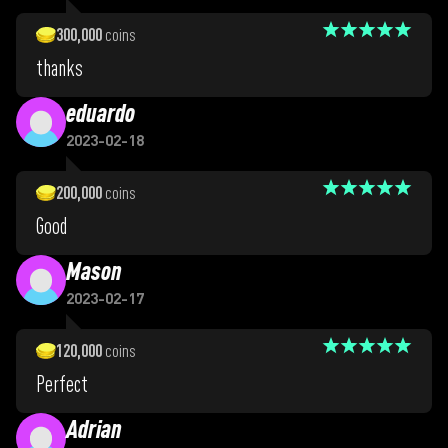
300,000
coins
thanks
eduardo
2023-02-18
200,000
coins
Good
Mason
2023-02-17
120,000
coins
Perfect
Adrian