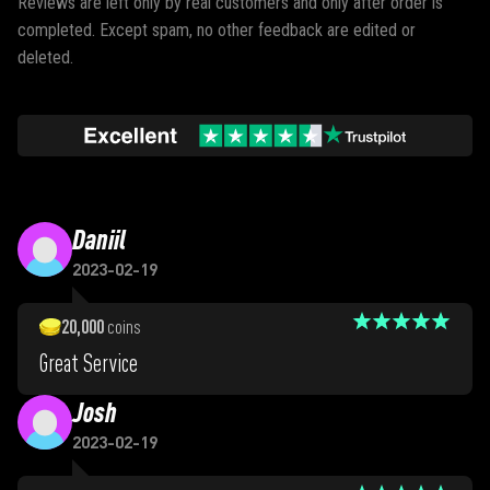
Reviews are left only by real customers and only after order is
completed. Except spam, no other feedback are edited or
deleted.
Daniil
2023-02-19
20,000
coins
Great Service
Josh
2023-02-19