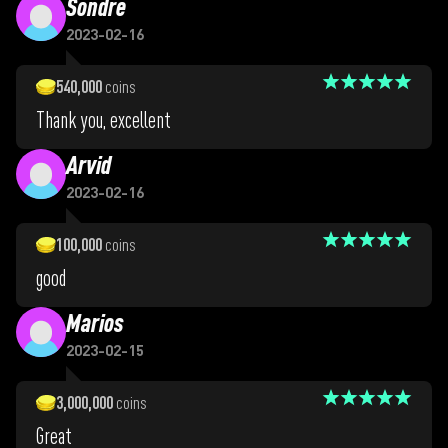
Sondre
2023-02-16
540,000
coins
Thank you, excellent
Arvid
2023-02-16
100,000
coins
good
Marios
2023-02-15
3,000,000
coins
Great