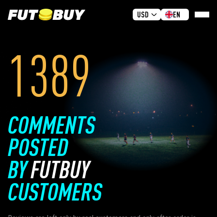
USD
EN
1389
HOME
BUY COINS
GIVEAWAY
REVIEWS
COMMENTS
FAQ
POSTED
GUIDES
BY
FUTBUY
SIGN IN
SIGN UP
CUSTOMERS