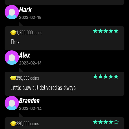
Mark
2023-02-15
1,250,000
coins
Thnx
Alex
2023-02-14
250,000
coins
Little slow but delivered as always
Brandon
2023-02-14
220,000
coins