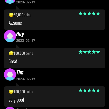
2023-02-17
60,000
coins
Awsome
Huy
2023-02-17
100,000
coins
Great
Tim
2023-02-17
100,000
coins
very good